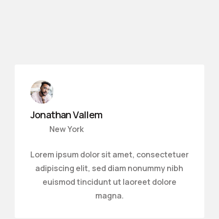
Jonathan Vallem
New York
Lorem ipsum dolor sit amet, consectetuer
adipiscing elit, sed diam nonummy nibh
euismod tincidunt ut laoreet dolore
magna.