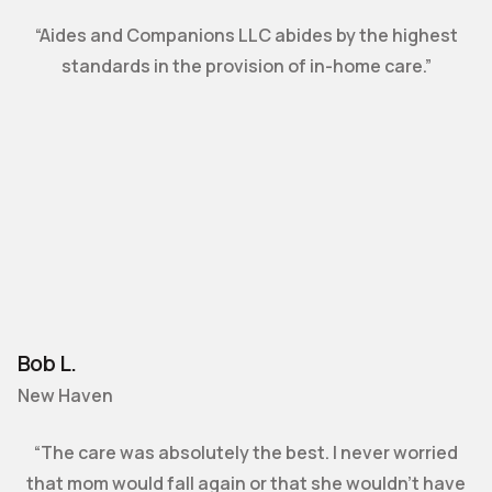
“Aides and Companions LLC abides by the highest
standards in the provision of in-home care.”
Bob L.
New Haven
“The care was absolutely the best. I never worried
that mom would fall again or that she wouldn’t have