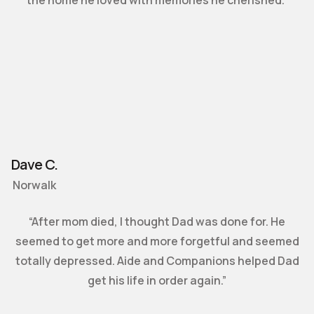
Dave C.
Norwalk
“After mom died, I thought Dad was done for. He
seemed to get more and more forgetful and seemed
totally depressed. Aide and Companions helped Dad
get his life in order again.”