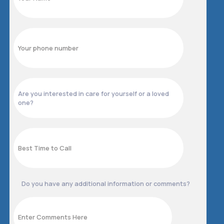
Do you have any additional information or comments?