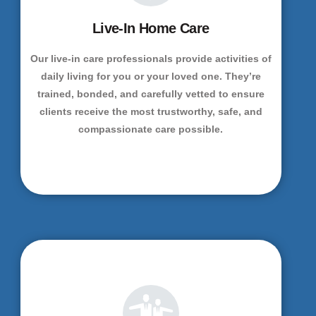
Live-In Home Care
Our live-in care professionals provide activities of
daily living for you or your loved one. They’re
trained, bonded, and carefully vetted to ensure
clients receive the most trustworthy, safe, and
compassionate care possible.