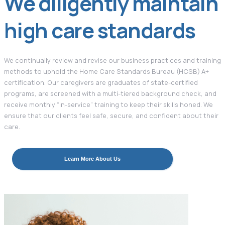
We diligently maintain
high care standards
We continually review and revise our business practices and training
methods to uphold the Home Care Standards Bureau (HCSB) A+
certification. Our caregivers are graduates of state-certified
programs, are screened with a multi-tiered background check, and
receive monthly “in-service” training to keep their skills honed. We
ensure that our clients feel safe, secure, and confident about their
care.
Learn More About Us