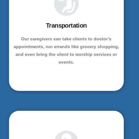
Transportation
Our caregivers can take clients to doctor’s
appointments, run errands like grocery shopping,
and even bring the client to worship services or
events.