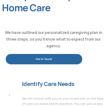
Home Care
We have outlined our personalized caregiving plan in
three steps, so you’ll know what to expect from our
agency.
Get In Touch
Identify Care Needs
We will consult with you or your loved one on the type
of care you need and its duration. You can ask us any