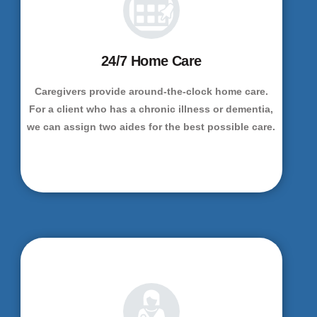
24/7 Home Care
Caregivers provide around-the-clock home care.
For a client who has a chronic illness or dementia,
we can assign two aides for the best possible care.