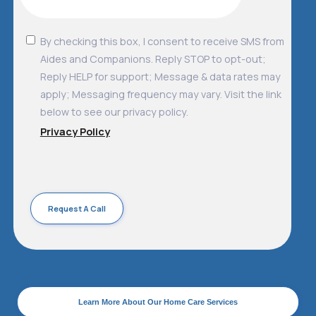
By checking this box, I consent to receive SMS from
Aides and Companions. Reply STOP to opt-out;
Reply HELP for support; Message & data rates may
apply; Messaging frequency may vary. Visit the link
below to see our privacy policy.
Privacy Policy
Learn More About Our Home Care Services