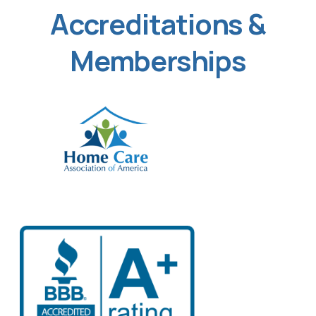
Accreditations &
Memberships