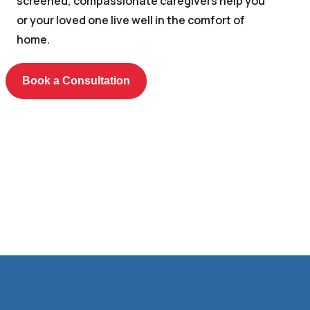
screened, compassionate caregivers help you
or your loved one live well in the comfort of
home.
Book a Consultation