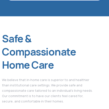
Safe &
Compassionate
Home Care
We believe that in-home care is superior to and healthier
than institutional care settings. We provide safe and
compassionate care tailored to an individual’s living needs.
Our commitment is to have our clients feel cared for,
secure, and comfortable in their homes.