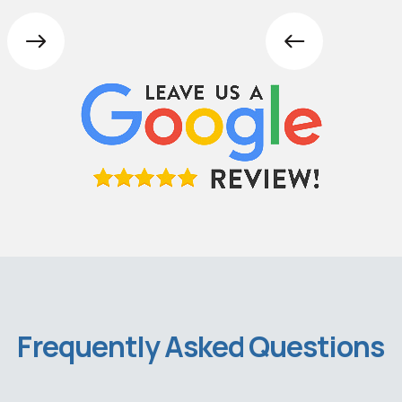
Frequently Asked Questions