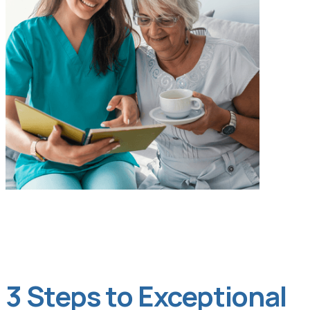
3 Steps to Exceptional