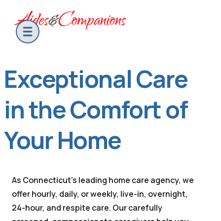
Exceptional Care
in the Comfort of
Your Home
As Connecticut's leading home care agency, we
offer hourly, daily, or weekly, live-in, overnight,
24-hour, and respite care. Our carefully