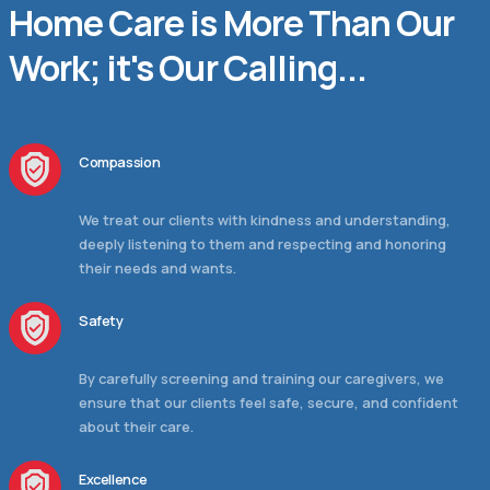
Home Care is More Than Our
Work; it's Our Calling...
Compassion
We treat our clients with kindness and understanding,
deeply listening to them and respecting and honoring
their needs and wants.
Safety
By carefully screening and training our caregivers, we
ensure that our clients feel safe, secure, and confident
about their care.
Excellence