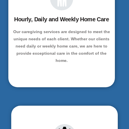
Hourly, Daily and Weekly Home Care
Our caregiving services are designed to meet the
unique needs of each client. Whether our clients
need daily or weekly home care, we are here to
provide exceptional care in the comfort of the
home.