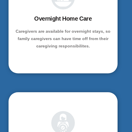
Overnight Home Care
Caregivers are available for overnight stays, so
family caregivers can have time off from their
caregiving responsibilites.