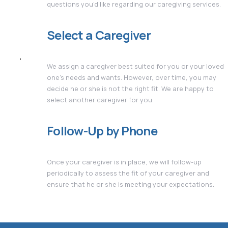
questions you’d like regarding our caregiving services.
Select a Caregiver
We assign a caregiver best suited for you or your loved
one's needs and wants. However, over time, you may
decide he or she is not the right fit. We are happy to
select another caregiver for you.
Follow-Up by Phone
Once your caregiver is in place, we will follow-up
periodically to assess the fit of your caregiver and
ensure that he or she is meeting your expectations.