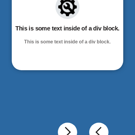
This is some text inside of a div block.
This is some text inside of a div block.