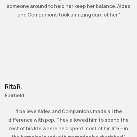
someone around to help her keep her balance. Aides
and Companions took amazing care of her.”
Rita R.
Fairfield
“I believe Aides and Companions made all the
difference with pop. They allowed him to spend the
rest of his life where he’d spent most of his life – in
the home he loved with memories he cherished.”