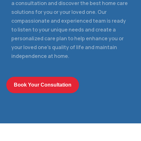
a consultation and discover the best home care
solutions for you or your loved one. Our
compassionate and experienced team is ready
to listen to your unique needs and create a
personalized care plan to help enhance you or
your loved one's quality of life and maintain
independence at home.
Book Your Consultation