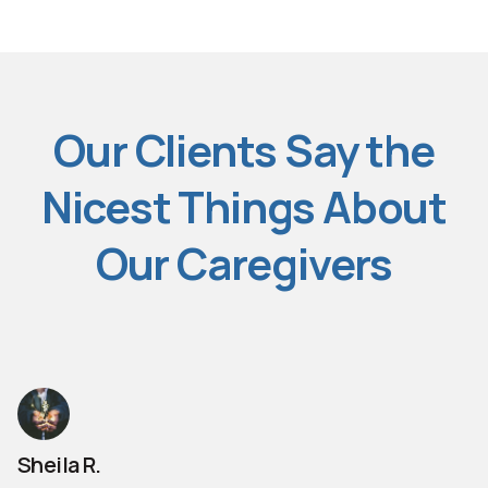
Our Clients Say the
Nicest Things About
Our Caregivers
Sheila R.