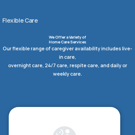
Flexible Care
We Offer a Variety of
Home Care Services
Our flexible range of caregiver availability includes live-
in care,
overnight care, 24/7 care, respite care, and daily or
weekly care.