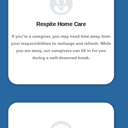
Respite Home Care
If you’re a caregiver, you may need time away from
your responsibilities to recharge and refresh. While
you are away, our caregivers can fill in for you
during a well-deserved break.