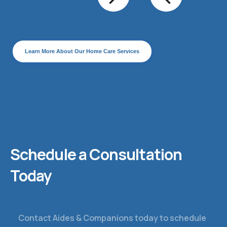
Learn More About Our Home Care Services
Schedule a Consultation
Today
Contact Aides & Companions today to schedule