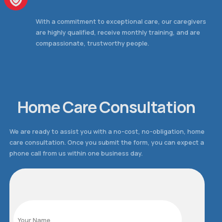
With a commitment to exceptional care, our caregivers
are highly qualified, receive monthly training, and are
compassionate, trustworthy people.
Home Care Consultation
We are ready to assist you with a no-cost, no-obligation, home
care consultation. Once you submit the form, you can expect a
phone call from us within one business day.